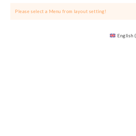
Please select a Menu from layout setting!
English
(